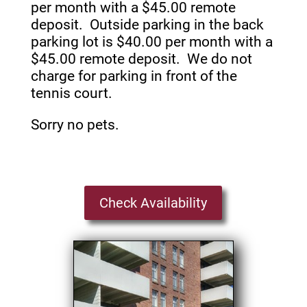
per month with a $45.00 remote
deposit. Outside parking in the back
parking lot is $40.00 per month with a
$45.00 remote deposit. We do not
charge for parking in front of the
tennis court.
Sorry no pets.
Check Availability