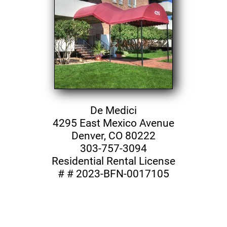
De Medici
4295 East Mexico Avenue
Denver, CO 80222
303-757-3094
Residential Rental License
# # 2023-BFN-0017105