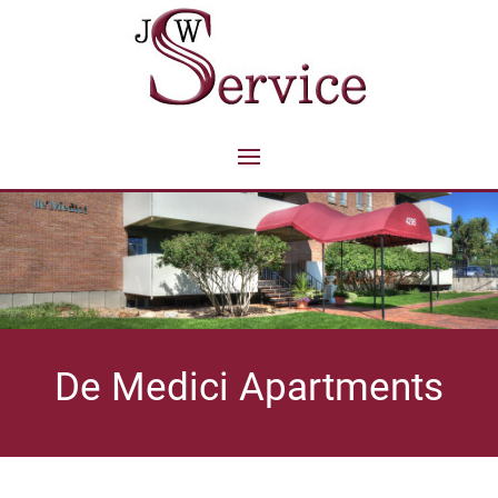
De Medici Apartments