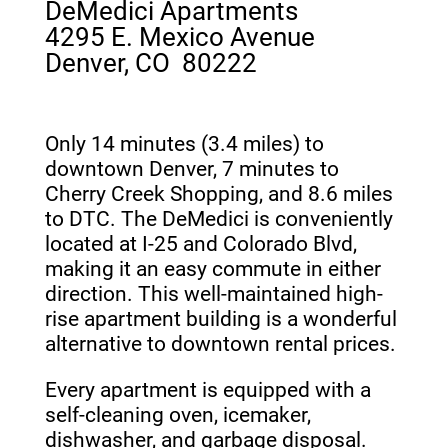
DeMedici Apartments
4295 E. Mexico Avenue
Denver, CO 80222
Only 14 minutes (3.4 miles) to
downtown Denver, 7 minutes to
Cherry Creek Shopping, and 8.6 miles
to DTC. The DeMedici is conveniently
located at I-25 and Colorado Blvd,
making it an easy commute in either
direction. This well-maintained high-
rise apartment building is a wonderful
alternative to downtown rental prices.
Every apartment is equipped with a
self-cleaning oven, icemaker,
dishwasher, and garbage disposal.