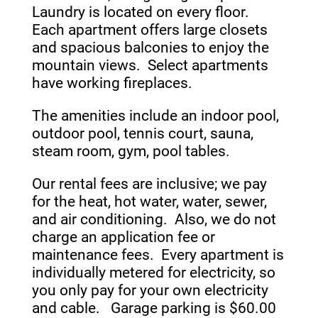
Laundry is located on every floor.
Each apartment offers large closets
and spacious balconies to enjoy the
mountain views. Select apartments
have working fireplaces.
The amenities include an indoor pool,
outdoor pool, tennis court, sauna,
steam room, gym, pool tables.
Our rental fees are inclusive; we pay
for the heat, hot water, water, sewer,
and air conditioning. Also, we do not
charge an application fee or
maintenance fees. Every apartment is
individually metered for electricity, so
you only pay for your own electricity
and cable. Garage parking is $60.00